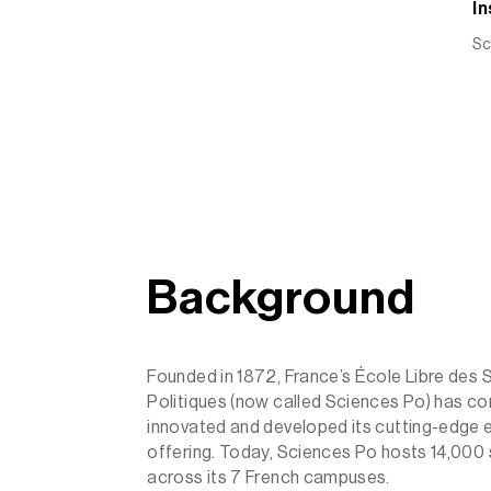
In
Sc
Background
Founded in 1872, France’s École Libre des 
Politiques (now called Sciences Po) has con
innovated and developed its cutting-edge 
offering. Today, Sciences Po hosts 14,000
across its 7 French campuses.