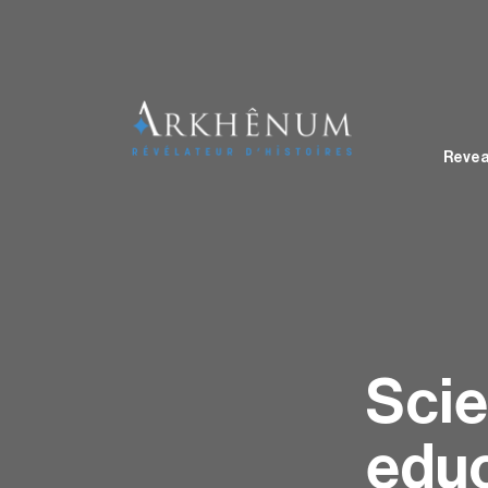
Revea
Scie
educ