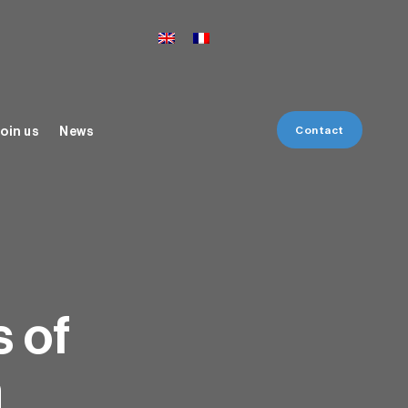
Contact
oin us
News
s of
n