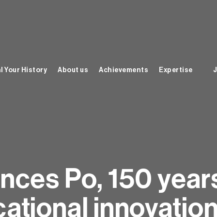
l Your History
About us
Achievements
Expertise
J
nces Po, 150 year
ational innovatio