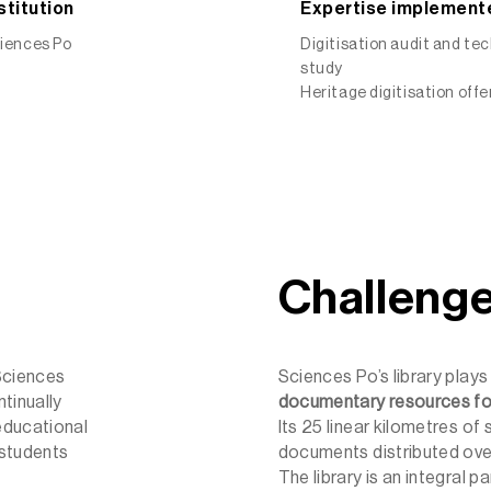
stitution
Expertise implement
iences Po
Digitisation audit and te
study
Heritage digitisation offe
Challeng
Sciences
Sciences Po’s library plays 
tinually
documentary resources fo
educational
Its 25 linear kilometres of 
 students
documents distributed ove
The library is an integral 