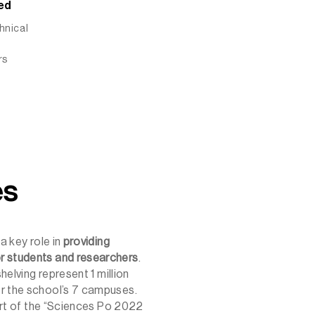
ed
chnical
rs
es
a key role in
providing
r students and researchers
.
shelving represent 1 million
r the school’s 7 campuses.
part of the “Sciences Po 2022