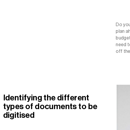
Do yo
plan a
budget
need t
off th
Identifying the different
types of documents to be
digitised