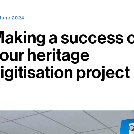
June 2024
aking a success 
our heritage
igitisation project