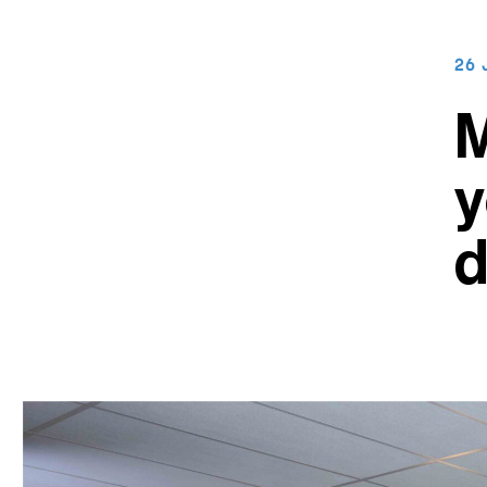
26 
M
y
d