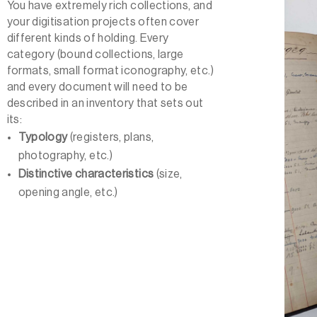
You have extremely rich collections, and
your digitisation projects often cover
different kinds of holding. Every
category (bound collections, large
formats, small format iconography, etc.)
and every document will need to be
described in an inventory that sets out
its:
Typology
(registers, plans,
photography, etc.)
Distinctive characteristics
(size,
opening angle, etc.)