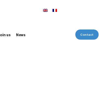
Contact
oin us
News