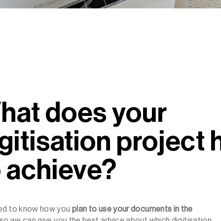
hat does your
gitisation project
o achieve?
ed to know how you
plan to
use your documents in the
so we can give you the best advice about which digitisation