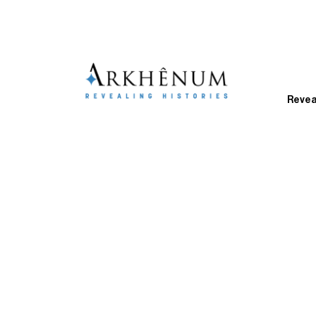
Revea