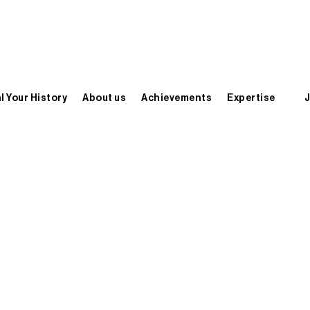
l Your History
About us
Achievements
Expertise
J