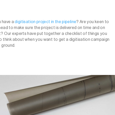
u have a
digitisation project in the pipeline
?
Are you keen to
head to make sure the project is delivered on time and on
? Our experts have put together a checklist of things you
o think about when you want to get a digitisation campaign
e ground.