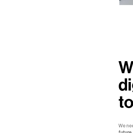
W
di
t
We ne
future