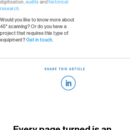
digitisation,
audits
and
historical
research
.
Would you like to know more about
45° scanning? Or do you have a
project that requires this type of
equipment?
Get in touch
.
SHARE THIS ARTICLE
Every page turned is an