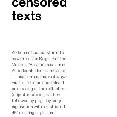
censored
texts
Arkhênum has just started a
new project in Belgium at the
Maison d’Érasme museum in
Anderlecht. This commission
is unique in a number of ways:
First, due to the specialised
processing of the collections
(object-mode digitisation
followed by page-by-page
digitisation with a restricted
45° opening angle), and