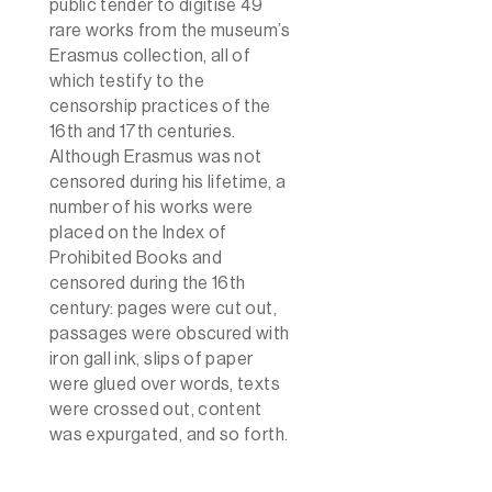
public tender to digitise 49
rare works from the museum’s
Erasmus collection, all of
which testify to the
censorship practices of the
16th and 17th centuries.
Although Erasmus was not
censored during his lifetime, a
number of his works were
placed on the Index of
Prohibited Books and
censored during the 16th
century: pages were cut out,
passages were obscured with
iron gall ink, slips of paper
were glued over words, texts
were crossed out, content
was expurgated, and so forth.