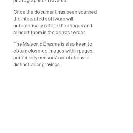
photographed in reverse.
Once the document has been scanned,
the integrated software will
automatically rotate the images and
reinsert them in the correct order.
The Maison d’Érasme is also keen to
obtain close-up images within pages,
particularly censors’ annotations or
distinctive engravings.