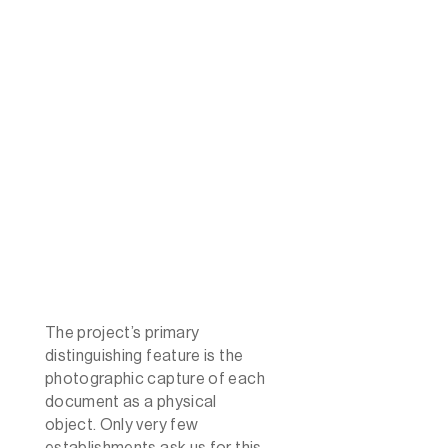
The project’s primary
distinguishing feature is the
photographic capture of each
document as a physical
object. Only very few
establishments ask us for this