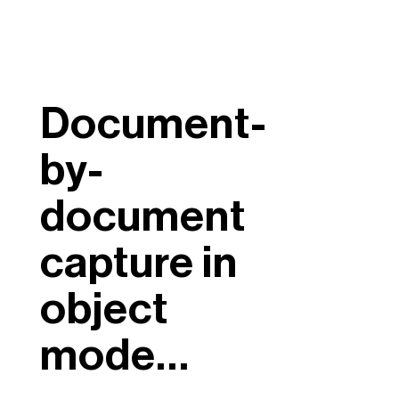
Document-
by-
document
capture in
object
mode…