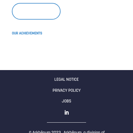
WRITE TO US
OUR ACHIEVEMENTS
Find out what drives us
LEGAL NOTICE
PRIVACY POLICY
JOBS
© Arkhênum 2023 , Arkhênum, a division of