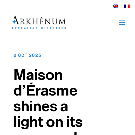
2 OCT 2025
Maison
d’Érasme
shines a
light on its