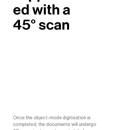
ed with a
45° scan
Once the object-mode digitisation is
completed, the documents will undergo