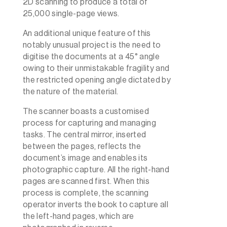
2D scanning to produce a total of
25,000 single-page views.
An additional unique feature of this
notably unusual project is the need to
digitise the documents at a 45° angle
owing to their unmistakable fragility and
the restricted opening angle dictated by
the nature of the material.
The scanner boasts a customised
process for capturing and managing
tasks. The central mirror, inserted
between the pages, reflects the
document’s image and enables its
photographic capture. All the right-hand
pages are scanned first. When this
process is complete, the scanning
operator inverts the book to capture all
the left-hand pages, which are