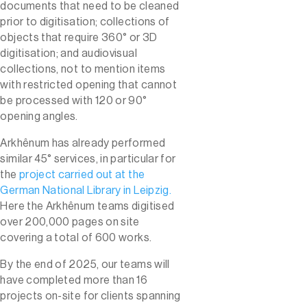
documents that need to be cleaned
prior to digitisation; collections of
objects that require 360° or 3D
digitisation; and audiovisual
collections, not to mention items
with restricted opening that cannot
be processed with 120 or 90°
opening angles.
Arkhênum has already performed
similar 45° services, in particular for
the
project carried out at the
German National Library in Leipzig.
Here the Arkhênum teams digitised
over 200,000 pages on site
covering a total of 600 works.
By the end of 2025, our teams will
have completed more than 16
projects on-site for clients spanning