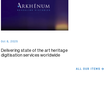
Oct 8, 2025
Delivering state of the art heritage
digitisation services worldwide
ALL OUR ITEMS
Want to get in touch about your
heritage project?