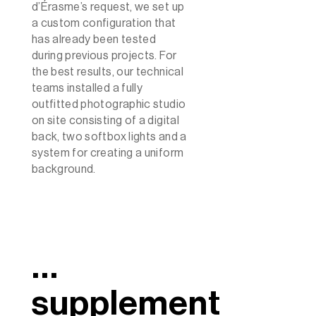
d’Érasme’s request, we set up
a custom configuration that
has already been tested
during previous projects. For
the best results, our technical
teams installed a fully
outfitted photographic studio
on site consisting of a digital
back, two softbox lights and a
system for creating a uniform
background.
…
supplement