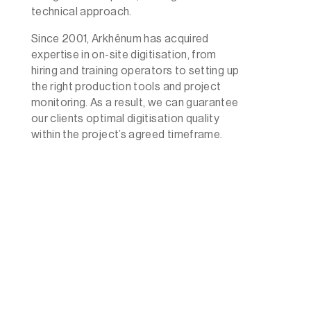
technical approach.
Since 2001, Arkhênum has acquired
expertise in on-site digitisation, from
hiring and training operators to setting up
the right production tools and project
monitoring. As a result, we can guarantee
our clients optimal digitisation quality
within the project’s agreed timeframe.