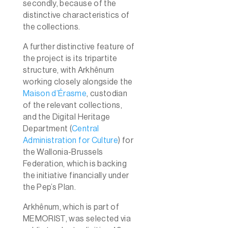
secondly, because of the
distinctive
characteristics of
the collections.
A further distinctive feature of
the project is its tripartite
structure, with Arkhênum
working closely alongside the
Maison d’Érasme
, custodian
of the relevant collections,
and the Digital Heritage
Department (
Central
Administration for Culture
) for
the Wallonia-Brussels
Federation, which is backing
the initiative financially under
the Pep’s Plan.
Arkhênum, which is part of
MEMORIST, was selected via