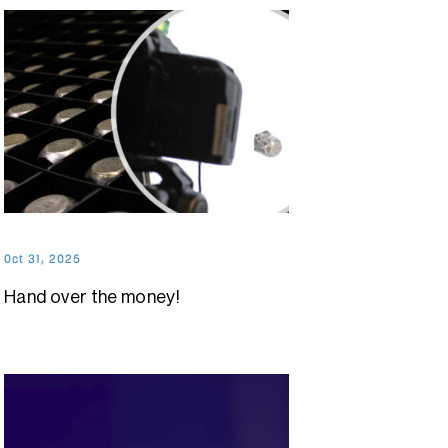
Oct 31, 2025
Hand over the money!