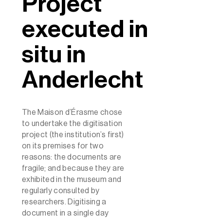
Project
executed in
situ in
Anderlecht
The Maison d’Érasme chose
to undertake the digitisation
project (the institution’s first)
on its premises for two
reasons: the documents are
fragile; and because they are
exhibited in the museum and
regularly consulted by
researchers. Digitising a
document in a single day