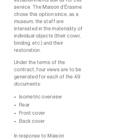
service. The Maison d’Érasme
chose this option since, as a
museum, the staff are
interested in the materiality of
individual objects (their cover,
binding, etc.) and their
restoration.
Under the terms of the
contract, four views are to be
generated for each of the 49
documents:
Isometric overview
Rear
Front cover
Back cover
In response to Maison