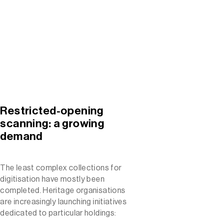
Restricted-opening
scanning: a growing
demand
The least complex collections for
digitisation have mostly been
completed. Heritage organisations
are increasingly launching initiatives
dedicated to particular holdings: