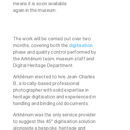
means it is soon available
again in the museum.
The work will be carried out over two
months, covering both the
digitisation
phase and quality control performed by
the Arkhênum team, museum staff and
Digital Heritage Department.
Arkhênum elected to hire Jean-Charles
B., a locally-based professional
photographer with solid expertise in
heritage digitisation and experienced in
handling and binding old documents.
Arkhênum was the only service provider
to suggest this 45° digitisation solution
alongside a bespoke, heritage and