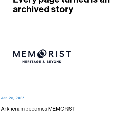
archived story
Jan 26, 2026
Arkhênum becomes MEMORIST