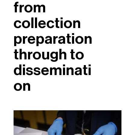
from
collection
preparation
through to
disseminati
on