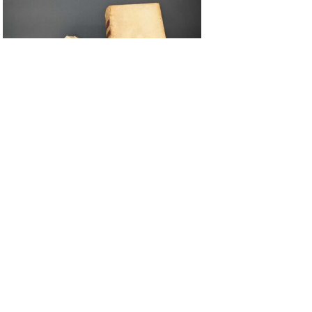
Oct 2, 2025
Maison d’Érasme shines a light on
its censored texts
ALL OUR ITEMS
Want to get in touch about your