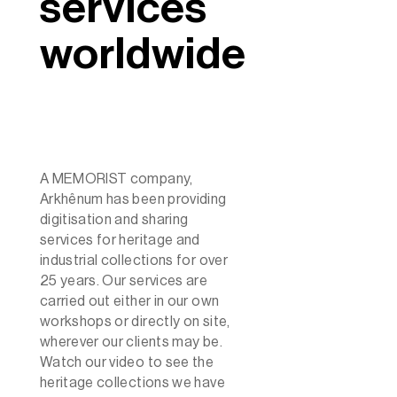
services
worldwide
A MEMORIST company,
Arkhênum has been providing
digitisation and sharing
services for heritage and
industrial collections for over
25 years. Our services are
carried out either in our own
workshops or directly on site,
wherever our clients may be.
Watch our video to see the
heritage collections we have