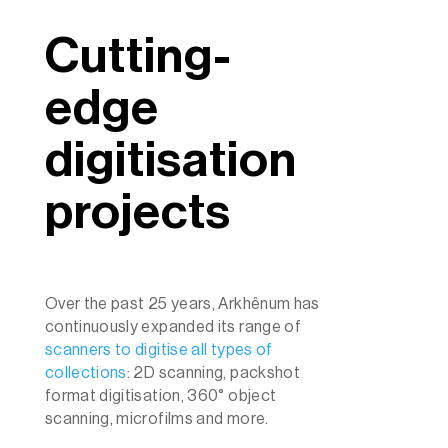
Cutting-
edge
digitisation
projects
Over the past 25 years, Arkhênum has
continuously expanded its range of
scanners to digitise all types of
collections
: 2D scanning, packshot
format digitisation, 360° object
scanning, microfilms and more.