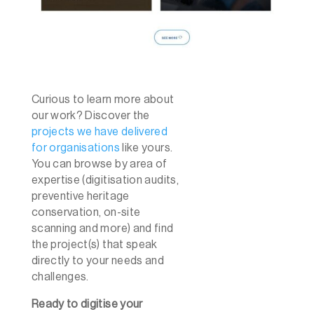
Curious to learn more about
our work? Discover the
projects we have delivered
for organisations
like yours.
You can browse by area of
expertise (digitisation audits,
preventive heritage
conservation, on-site
scanning and more) and find
the project(s) that speak
directly to your needs and
challenges.
Ready to digitise your