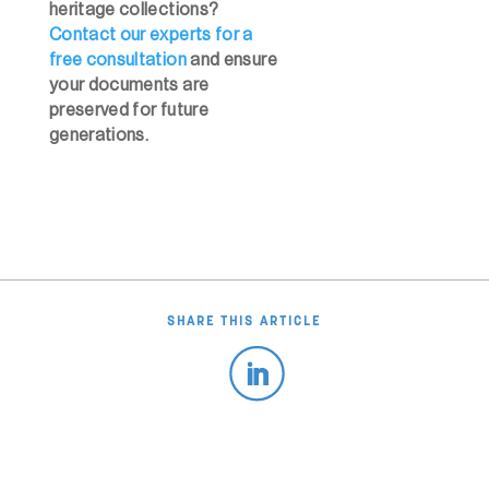
heritage collections?
Contact our experts for a
free consultation
and ensure
your documents are
preserved for future
generations.
SHARE THIS ARTICLE