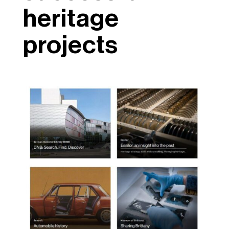
heritage
projects