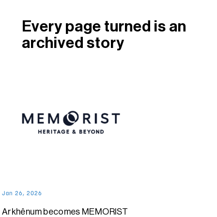
Every page turned is an
archived story
Jan 26, 2026
Arkhênum becomes MEMORIST