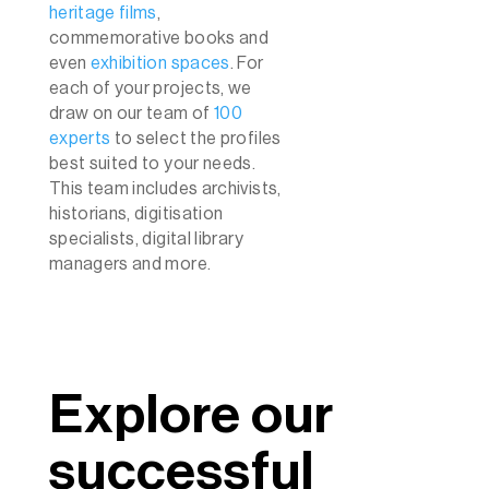
heritage films
,
commemorative books and
even
exhibition spaces
. For
each of your projects, we
draw on our team of
100
experts
to select the profiles
best suited to your needs.
This team includes archivists,
historians, digitisation
specialists, digital library
managers and more.
Explore our
successful