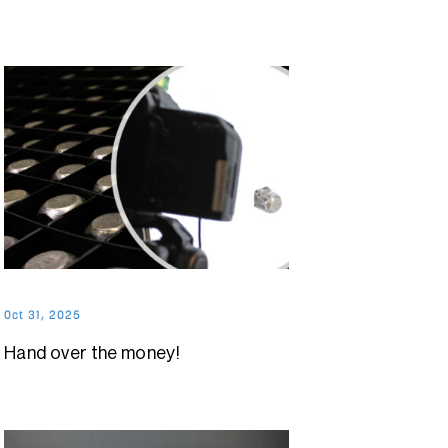
Oct 31, 2025
Hand over the money!