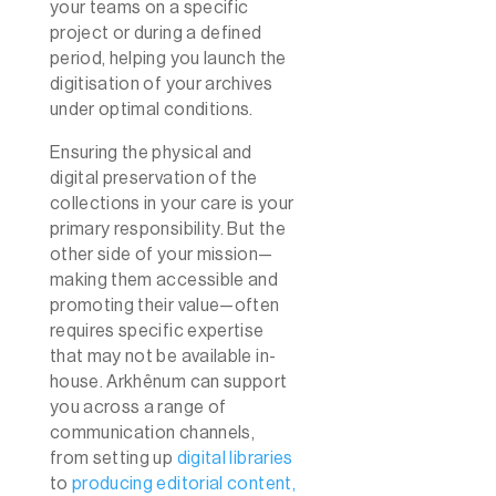
your teams on a specific
project or during a defined
period, helping you launch the
digitisation of your archives
under optimal conditions.
Ensuring the physical and
digital preservation of the
collections in your care is your
primary responsibility. But the
other side of your mission—
making them accessible and
promoting their value—often
requires specific expertise
that may not be available in-
house. Arkhênum can support
you across a range of
communication channels,
from setting up
digital libraries
to
producing editorial content,