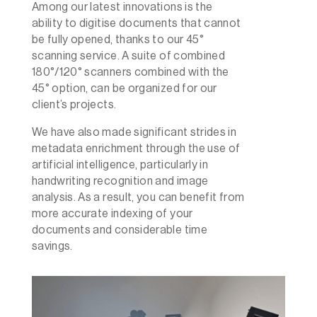
Among our latest innovations is the
ability to digitise documents that cannot
be fully opened, thanks to our 45°
scanning service. A suite of combined
180°/120° scanners combined with the
45° option, can be organized for our
client’s projects.
We have also made significant strides in
metadata enrichment through the use of
artificial intelligence, particularly in
handwriting recognition and image
analysis. As a result, you can benefit from
more accurate indexing of your
documents and considerable time
savings.