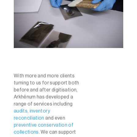
With more and more clients
turning to us for support both
before and after digitisation,
Arkhênum has developed a
range of services including
audits, inventory
reconciliation
and even
preventive conservation of
collections
. We can support