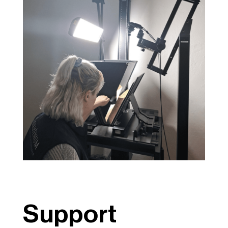
Support