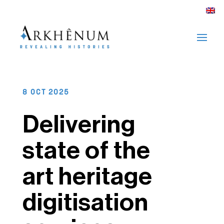
8 OCT 2025
Delivering
state of the
art heritage
digitisation