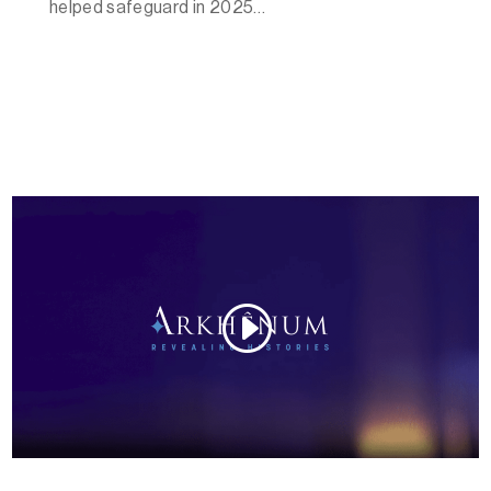
helped safeguard in 2025…